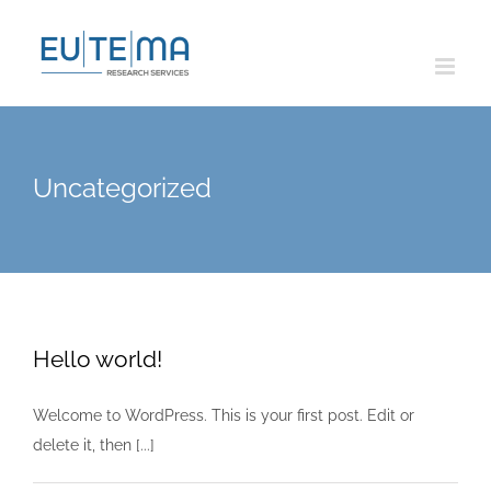
Skip
to
content
Uncategorized
Hello world!
Welcome to WordPress. This is your first post. Edit or
delete it, then [...]