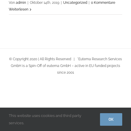
Von
admin
|
Oktober 14th, 2019
|
Uncategorized
|
0 Kommentare
Weiterlesen
© Copyright 2020 | All Rights Reserved | *Eutema Research Services
GmbH is a Spin-Off of eutema GmbH – active in EU funded projects
since 2001
This website uses cookies and third party
OK
services.