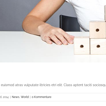
uismod atras vulputate iltricies etri elit. Class aptent taciti sociosqu [
, 2014
|
News
,
World
|
0 Kommentare