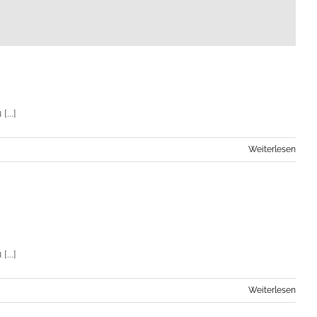
...]
Weiterlesen
...]
Weiterlesen