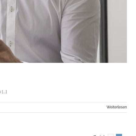
...]
Weiterlesen