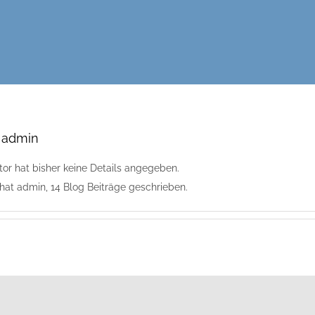
r
admin
tor hat bisher keine Details angegeben.
 hat admin, 14 Blog Beiträge geschrieben.