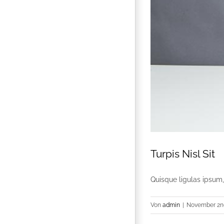
Turpis Nisl Sit
Quisque ligulas ipsum, e
Von
admin
|
November 2nd