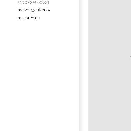
+43 676 5990819
melzer@eutema-
research.eu