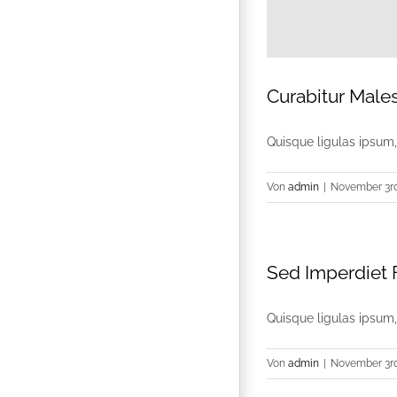
Curabitur Male
Quisque ligulas ipsum, e
Von
admin
|
November 3rd
Sed Imperdiet F
Quisque ligulas ipsum, e
Von
admin
|
November 3rd