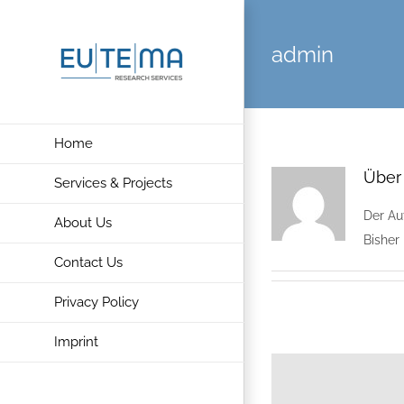
Skip
to
admin
content
Home
Übe
Services & Projects
Der Au
About Us
Bisher
Contact Us
Privacy Policy
Imprint