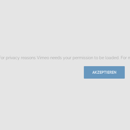
For privacy reasons Vimeo needs your permission to be loaded. For m
AKZEPTIEREN