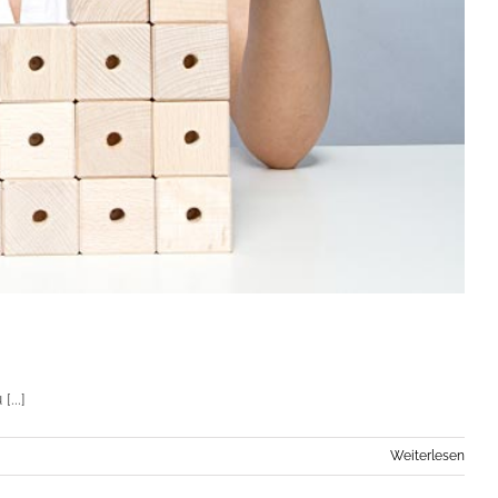
...]
Weiterlesen