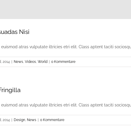
suadas Nisi
uismod atras vulputate iltricies etri elit. Class aptent taciti sociosqu [
, 2014
|
News
,
Videos
,
World
|
0 Kommentare
ringilla
uismod atras vulputate iltricies etri elit. Class aptent taciti sociosqu [
, 2014
|
Design
,
News
|
0 Kommentare