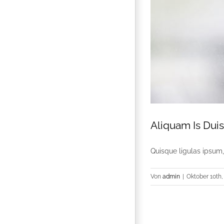
Aliquam Is Dui
Quisque ligulas ipsum, e
Von
admin
|
Oktober 10th,