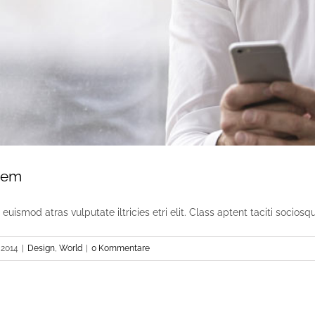
sem
uismod atras vulputate iltricies etri elit. Class aptent taciti sociosqu [
 2014
|
Design
,
World
|
0 Kommentare